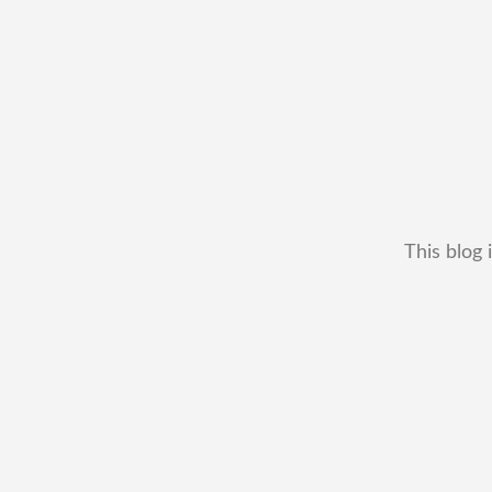
This blog 