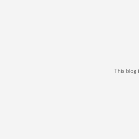
This blog 