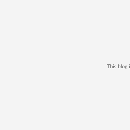
This blog 