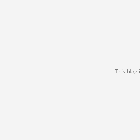
This blog 