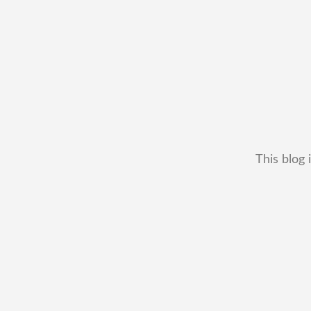
This blog 