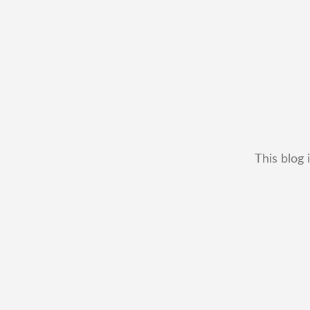
This blog 