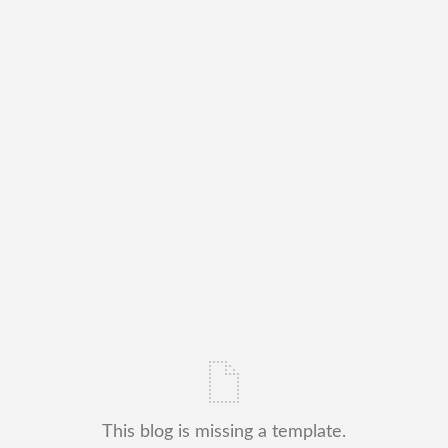
This blog is missing a template.