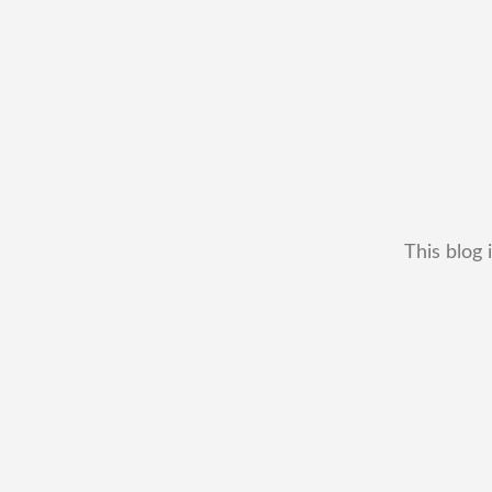
This blog 