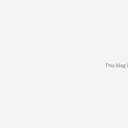
This blog 