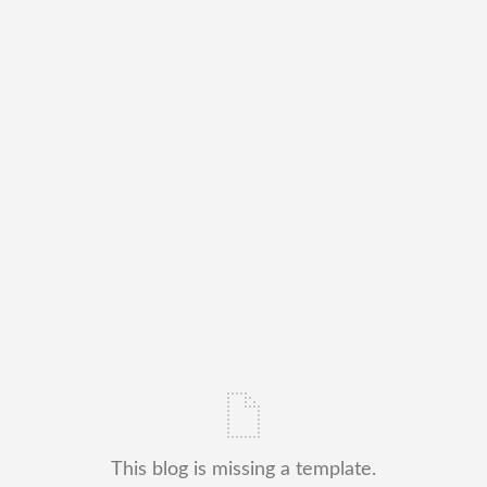
This blog is missing a template.