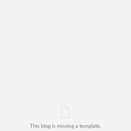
This blog is missing a template.