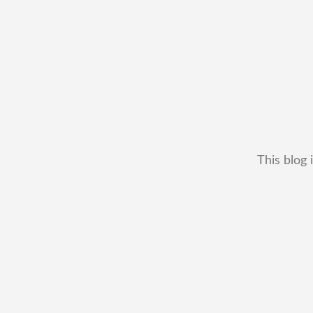
This blog 