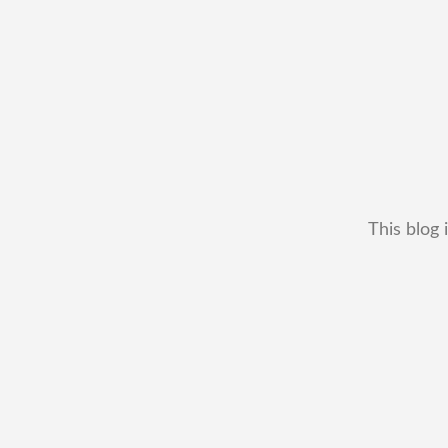
This blog 