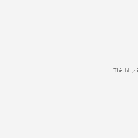
This blog 