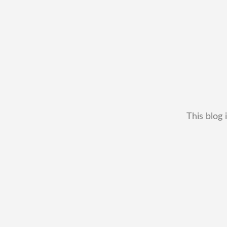
This blog 