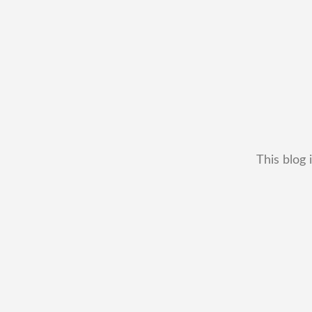
This blog 