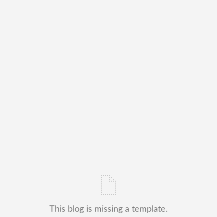
This blog is missing a template.