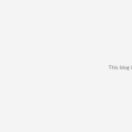
This blog 